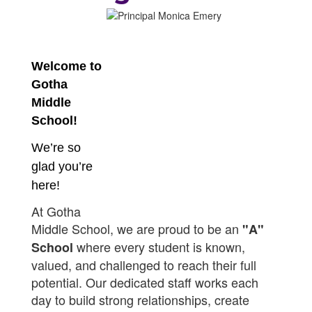
Welcome to
Gotha
Middle
School!
We’re so
glad you’re
here!
At Gotha
Middle School, we are proud to be an
"A"
where every student is known,
School
valued, and challenged to reach their full
potential. Our dedicated staff works each
day to build strong relationships, create