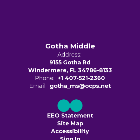
Gotha Middle
Address:
9155 Gotha Rd
Windermere, FL 34786-8133
Phone:
+1 407-521-2360
Email:
gotha_ms@ocps.net
EEO Statement
Site Map
Accessibility
Sign In