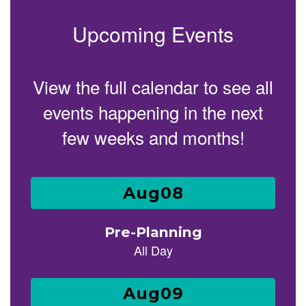
Upcoming Events
View the full calendar to see all
events happening in the next
few weeks and months!
Contains
25
slides.
Use
the
next
and
previous
buttons