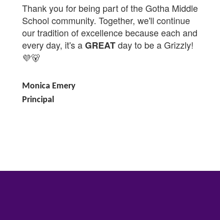
Thank you for being part of the Gotha Middle
School community. Together, we'll continue
our tradition of excellence because each and
every day, it's a
day to be a Grizzly!
GREAT
💜🐻
Monica Emery
Principal