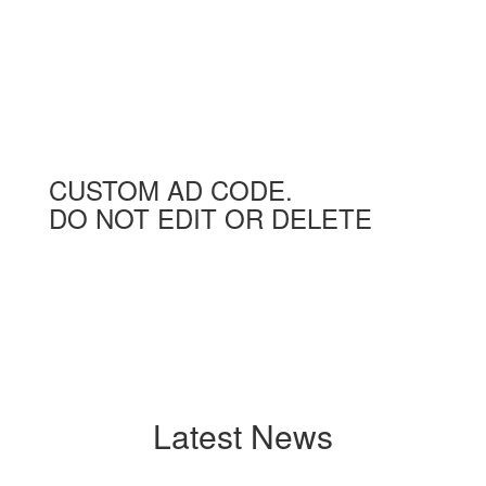
CUSTOM AD CODE.
DO NOT EDIT OR DELETE
Latest News