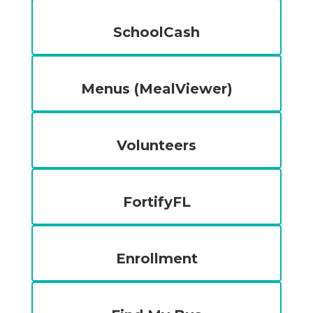
SchoolCash
Menus (MealViewer)
Volunteers
FortifyFL
Enrollment