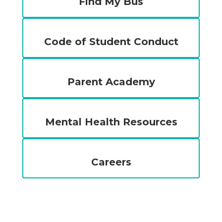
Find My Bus
Code of Student Conduct
Parent Academy
Mental Health Resources
Careers