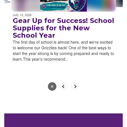
Movement
can
be
July 13, 2026
paused
Gear Up for Success! School
with
Supplies for the New
the
School Year
pause
button.
The first day of school is almost here, and we're excited
to welcome our Grizzlies back! One of the best ways to
start the year strong is by coming prepared and ready to
learn.This year's recommend...
Slide
2
of
4