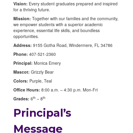
Vision:
Every student graduates prepared and inspired
for a thriving future.
Mission:
Together with our families and the community,
we empower students with a superior academic
experience, essential life skills, and boundless
opportunities.
Address:
9155 Gotha Road, Windermere, FL 34786
Phone:
407-521-2360
Principal:
Monica Emery
Mascot:
Grizzly Bear
Colors:
Purple, Teal
Office Hours:
8:00 a.m. – 4:30 p.m. Mon-Fri
th
th
Grades:
6
– 8
Principal’s
Message