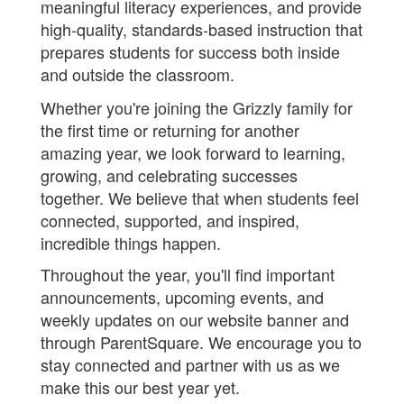
meaningful literacy experiences, and provide
high-quality, standards-based instruction that
prepares students for success both inside
and outside the classroom.
Whether you're joining the Grizzly family for
the first time or returning for another
amazing year, we look forward to learning,
growing, and celebrating successes
together. We believe that when students feel
connected, supported, and inspired,
incredible things happen.
Throughout the year, you'll find important
announcements, upcoming events, and
weekly updates on our website banner and
through ParentSquare. We encourage you to
stay connected and partner with us as we
make this our best year yet.