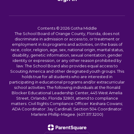
Contents © 2026 Gotha Middle
The School Board of Orange County, Florida, does not
discriminate in admission or access to, or treatment or
employment in its programs and activities, on the basis of
race, color, religion, age, sex, national origin, marital status,
disability, genetic information, sexual orientation, gender
identity or expression, or any other reason prohibited by
law. The School Board also provides equal access to
Scouting America and other designated youth groups. This
holds true for all students who are interested in
participating in educational programs and/or extracurricular
school activities. The following individuals at the Ronald
Blocker Educational Leadership Center, 445 West Amelia
Street, Orlando, Florida 32801, attend to compliance
matters: Civil Rights Compliance Officer: Keshara Cowans;
ADA Coordinator: Jay Cardinali; Section 504 Coordinator:
Marlene Phillip-Magee. (407.317.3200)