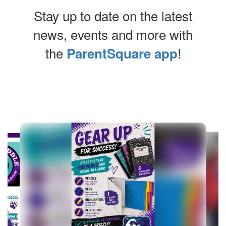
Stay up to date on the latest
news, events and more with
the
!
ParentSquare app
Contains
4
slides.
Use
the
next
and
previous
buttons
to
navigate.