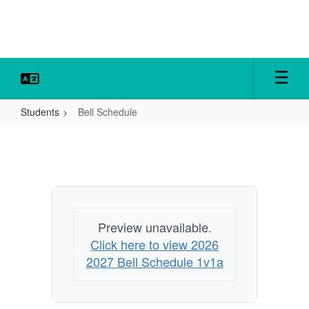
Skip
to
main
content
Students
Bell Schedule
Bell
Schedule
Preview unavailable.
Click here to view 2026
2027 Bell Schedule 1v1a