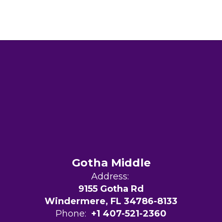
Gotha Middle
Address:
9155 Gotha Rd
Windermere, FL 34786-8133
Phone:
+1 407-521-2360