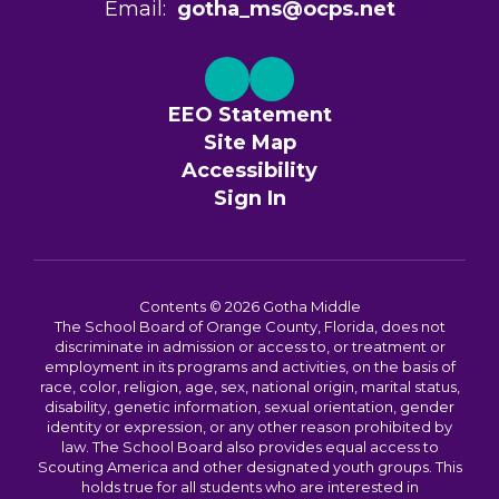
Email:
gotha_ms@ocps.net
EEO Statement
Site Map
Accessibility
Sign In
Contents © 2026 Gotha Middle
The School Board of Orange County, Florida, does not
discriminate in admission or access to, or treatment or
employment in its programs and activities, on the basis of
race, color, religion, age, sex, national origin, marital status,
disability, genetic information, sexual orientation, gender
identity or expression, or any other reason prohibited by
law. The School Board also provides equal access to
Scouting America and other designated youth groups. This
holds true for all students who are interested in