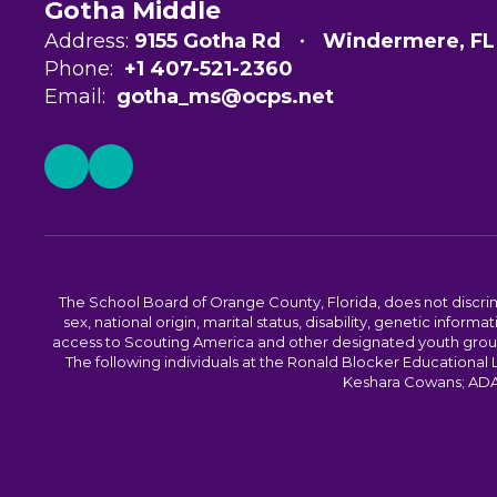
Gotha Middle
Address:
9155 Gotha Rd
Windermere, FL
Phone:
+1 407-521-2360
Email:
gotha_ms@ocps.net
The School Board of Orange County, Florida, does not discrimin
sex, national origin, marital status, disability, genetic info
access to Scouting America and other designated youth groups. 
The following individuals at the Ronald Blocker Educational
Keshara Cowans; ADA C