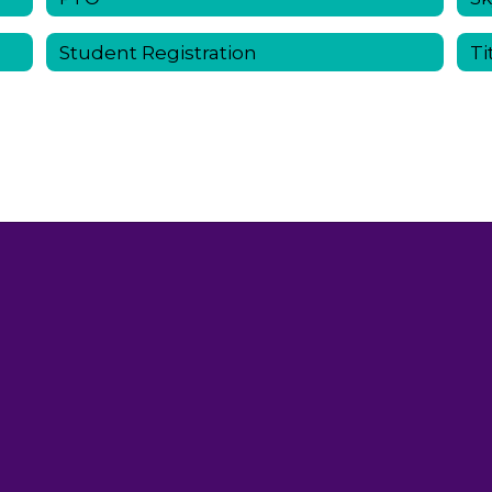
Student Registration
Ti