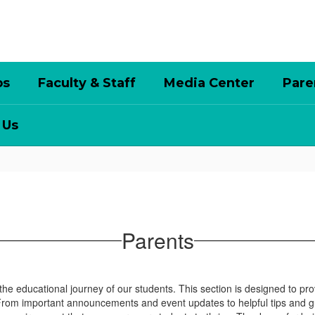
bs
Faculty & Staff
Media Center
Pare
 Us
Parents
 the educational journey of our students. This section is designed to pr
 From important announcements and event updates to helpful tips and 