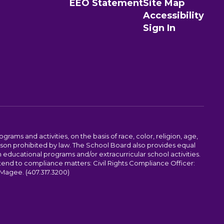
EEO Statement
Site Map
Accessibility
Sign In
ams and activities, on the basis of race, color, religion, age,
 reason prohibited by law. The School Board also provides equal
 educational programs and/or extracurricular school activities.
tend to compliance matters: Civil Rights Compliance Officer:
-Magee. (407.317.3200)