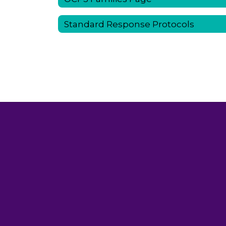
Standard Response Protocols