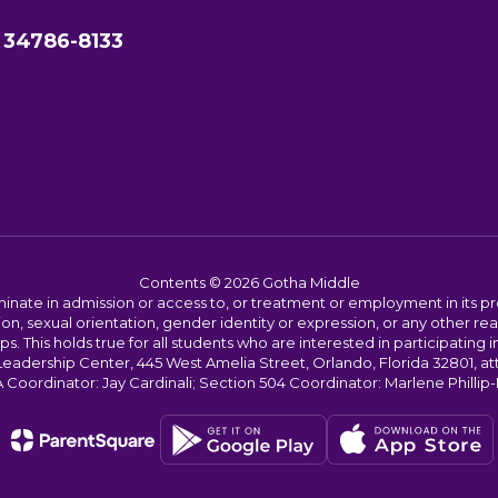
 34786-8133
Contents © 2026 Gotha Middle
ate in admission or access to, or treatment or employment in its progr
rmation, sexual orientation, gender identity or expression, or any other
This holds true for all students who are interested in participating in
 Leadership Center, 445 West Amelia Street, Orlando, Florida 32801, at
oordinator: Jay Cardinali; Section 504 Coordinator: Marlene Phillip