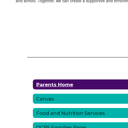
and school. Together, we can create a supportive and enrichin
Parents Home
Canvas
Food and Nutrition Services
OCPS Families Page