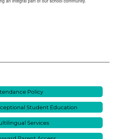
ng an integral part of our school community.
tendance Policy
ceptional Student Education
ltilingual Services
yward Parent Access