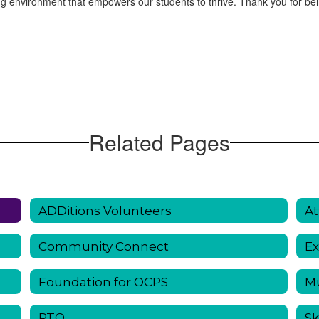
g environment that empowers our students to thrive. Thank you for bei
Related Pages
ADDitions Volunteers
At
Community Connect
Ex
Foundation for OCPS
Mu
PTO
Sk