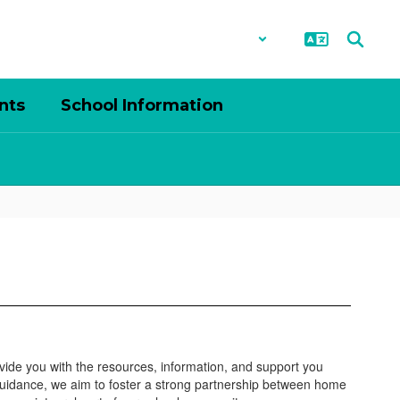
District
Schools
nts
School Information
ovide you with the resources, information, and support you
guidance, we aim to foster a strong partnership between home