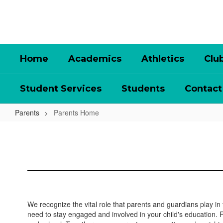
Skip
to
main
content
Home
Academics
Athletics
Clu
Student Services
Students
Contact
Parents
Parents Home
Parents
Home
We recognize the vital role that parents and guardians play in
need to stay engaged and involved in your child's education.