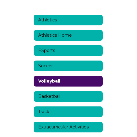
Athletics
Athletics Home
ESports
Soccer
Volleyball
Basketball
Track
Extracurricular Activities