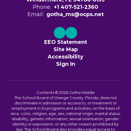
Phone:
+1 407-521-2360
Email:
gotha_ms@ocps.net
EEO Statement
Site Map
Accessibility
Sign In
Contents © 2026 Gotha Middle
The School Board of Orange County, Florida, does not
discriminate in admission or access to, or treatment or
employment in its programs and activities, on the basis of
race, color, religion, age, sex, national origin, marital status,
disability, genetic information, sexual orientation, gender
identity or expression, or any other reason prohibited by
law. The School Board also provides equal access to