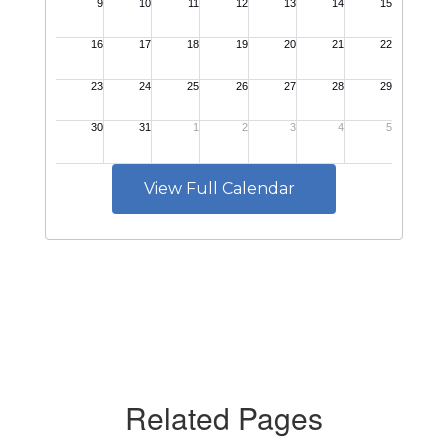
View Full Calendar
Related Pages