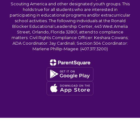
Scouting America and other designated youth groups. This
holds true for all students who are interested in
participating in educational programs and/or extracurricular
school activities. The following individuals at the Ronald
Blocker Educational Leadership Center, 445 West Amelia
Street, Orlando, Florida 32801, attend to compliance
matters: Civil Rights Compliance Officer: Keshara Cowans;
ADA Coordinator: Jay Cardinali; Section 504 Coordinator:
Marlene Phillip-Magee. (407.317.3200)