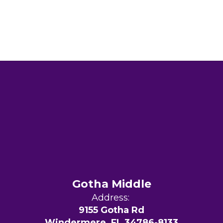
Gotha Middle
Address:
9155 Gotha Rd
Windermere, FL 34786-8133