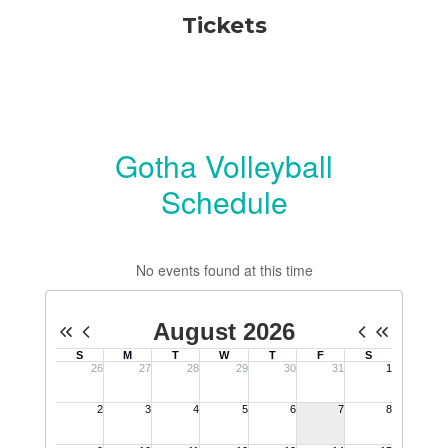
Tickets
Gotha Volleyball
Schedule
No events found at this time