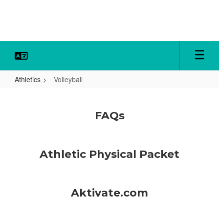
Skip
to
main
content
Athletics
Volleyball
Volleyball
FAQs
Athletic Physical Packet
Aktivate.com