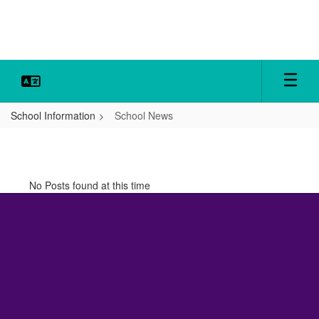
Skip
to
main
content
School Information
School News
School
News
No Posts found at this time