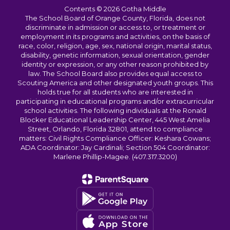
Contents © 2026 Gotha Middle
The School Board of Orange County, Florida, does not
discriminate in admission or access to, or treatment or
employment in its programs and activities, on the basis of
race, color, religion, age, sex, national origin, marital status,
disability, genetic information, sexual orientation, gender
identity or expression, or any other reason prohibited by
law. The School Board also provides equal access to
Scouting America and other designated youth groups. This
holds true for all students who are interested in
participating in educational programs and/or extracurricular
school activities. The following individuals at the Ronald
Blocker Educational Leadership Center, 445 West Amelia
Street, Orlando, Florida 32801, attend to compliance
matters: Civil Rights Compliance Officer: Keshara Cowans;
ADA Coordinator: Jay Cardinali; Section 504 Coordinator:
Marlene Phillip-Magee. (407.317.3200)