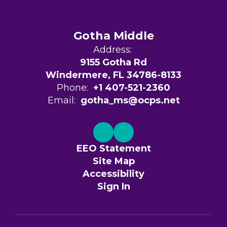
Gotha Middle
Address:
9155 Gotha Rd
Windermere, FL 34786-8133
Phone:
+1 407-521-2360
Email:
gotha_ms@ocps.net
EEO Statement
Site Map
Accessibility
Sign In