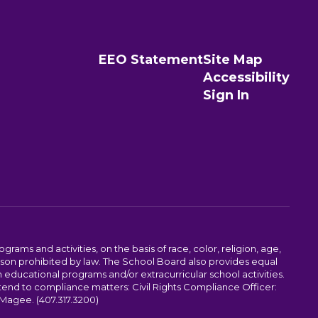
EEO Statement
Site Map
Accessibility
Sign In
ams and activities, on the basis of race, color, religion, age,
 reason prohibited by law. The School Board also provides equal
 educational programs and/or extracurricular school activities.
tend to compliance matters: Civil Rights Compliance Officer:
-Magee. (407.317.3200)