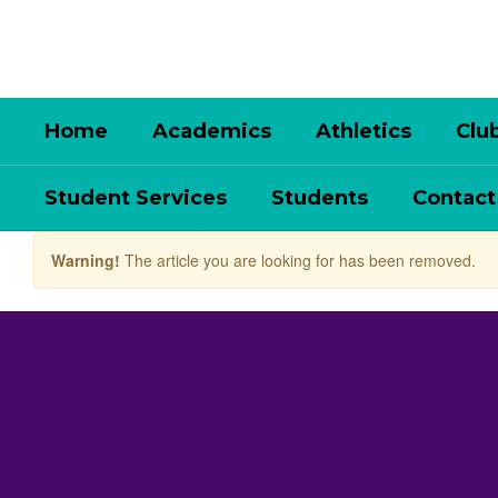
Skip
to
main
content
Home
Academics
Athletics
Clu
Student Services
Students
Contact
Warning!
The article you are looking for has been removed.