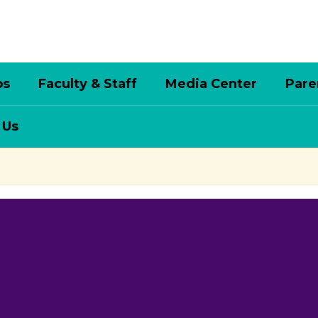
bs
Faculty & Staff
Media Center
Pare
 Us