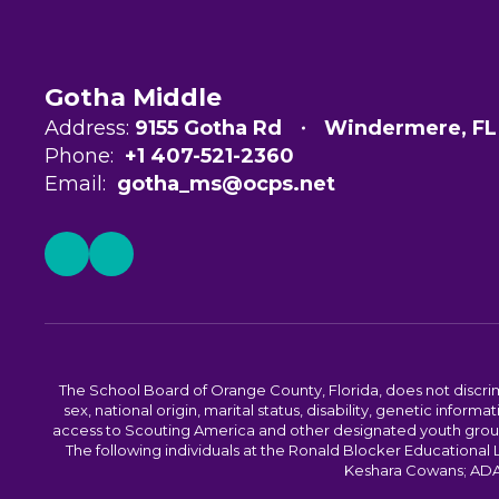
Gotha Middle
Address:
9155 Gotha Rd
Windermere, FL
Phone:
+1 407-521-2360
Email:
gotha_ms@ocps.net
The School Board of Orange County, Florida, does not discrimin
sex, national origin, marital status, disability, genetic info
access to Scouting America and other designated youth groups. 
The following individuals at the Ronald Blocker Educational
Keshara Cowans; ADA C