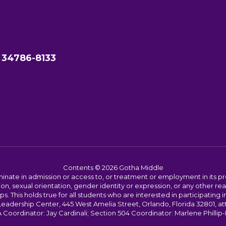
 34786-8133
Contents © 2026 Gotha Middle
ate in admission or access to, or treatment or employment in its progr
rmation, sexual orientation, gender identity or expression, or any other
This holds true for all students who are interested in participating in
 Leadership Center, 445 West Amelia Street, Orlando, Florida 32801, at
oordinator: Jay Cardinali; Section 504 Coordinator: Marlene Phillip